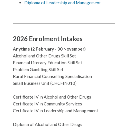
Diploma of Leadership and Management
2026 Enrolment Intakes
Anytime (2 February - 30 November)
Alcohol and Other Drugs Skill Set
Financial Literacy Education Skill Set
Problem Gambling Skill Set
Rural Financial Counselling Specialisation
Small Business Unit (CHCFIN010)
Certificate IV in Alcohol and Other Drugs
Certificate IV in Community Services
Certificate IV in Leadership and Management
Diploma of Alcohol and Other Drugs