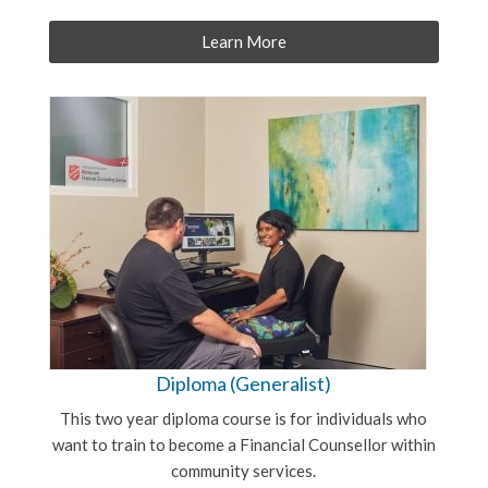
Learn More
Diploma (Generalist)
This two year diploma course is for individuals who
want to train to become a Financial Counsellor within
community services.