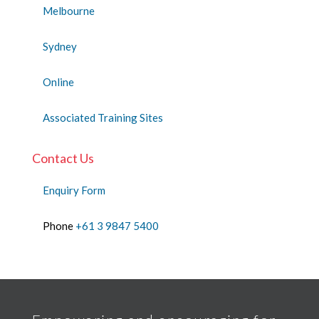
Melbourne
Sydney
Online
Associated Training Sites
Contact Us
Enquiry Form
Phone
+61 3 9847 5400