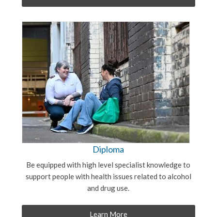
Diploma
Be equipped with high level specialist knowledge to
support people with health issues related to alcohol
and drug use.
Learn More