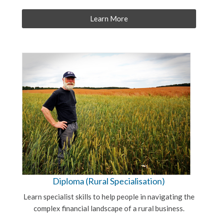
Learn More
Diploma (Rural Specialisation)
Learn specialist skills to help people in navigating the
complex financial landscape of a rural business.