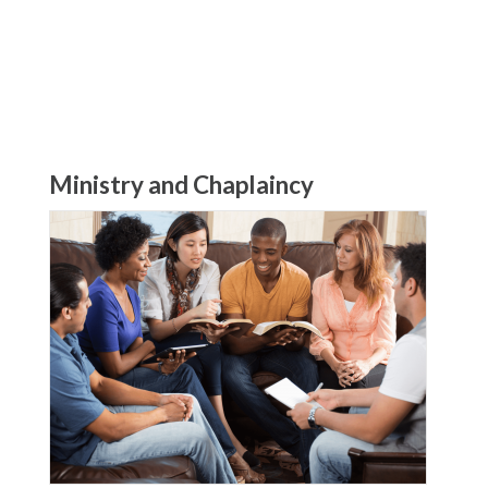
Ministry and Chaplaincy