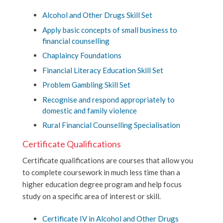
Alcohol and Other Drugs Skill Set
Apply basic concepts of small business to
financial counselling
Chaplaincy Foundations
Financial Literacy Education Skill Set
Problem Gambling Skill Set
Recognise and respond appropriately to
domestic and family violence
Rural Financial Counselling Specialisation
Certificate Qualifications
Certificate qualifications are courses that allow you
to complete coursework in much less time than a
higher education degree program and help focus
study on a specific area of interest or skill.
Certificate IV in Alcohol and Other Drugs