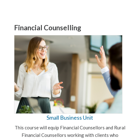
Financial Counselling
Small Business Unit
This course will equip Financial Counsellors and Rural
Financial Counsellors working with clients who