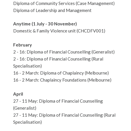
Diploma of Community Services (Case Management)
Diploma of Leadership and Management
Anytime (1 July - 30 November)
Domestic & Family Violence unit (CHCDFV001)
February
2 - 16: Diploma of Financial Counselling (Generalist)
2 - 16: Diploma of Financial Counselling (Rural
Specialisation)
16 - 2 March: Diploma of Chaplaincy (Melbourne)
16 - 2 March: Chaplaincy Foundations (Melbourne)
April
27 - 11 May: Diploma of Financial Counselling
(Generalist)
27 - 11 May: Diploma of Financial Counselling (Rural
Specialisation)