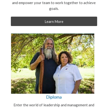
and empower your team to work together to achieve
goals.
Learn More
Diploma
Enter the world of leadership and management and