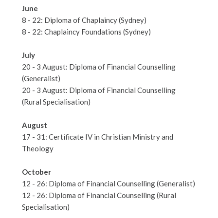
June
8 - 22: Diploma of Chaplaincy (Sydney)
8 - 22: Chaplaincy Foundations (Sydney)
July
20 - 3 August: Diploma of Financial Counselling
(Generalist)
20 - 3 August: Diploma of Financial Counselling
(Rural Specialisation)
August
17 - 31: Certificate IV in Christian Ministry and
Theology
October
12 - 26: Diploma of Financial Counselling (Generalist)
12 - 26: Diploma of Financial Counselling (Rural
Specialisation)