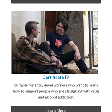
Certificate IV
Suitable for entry-level workers who want to learn
how to support people who are struggling with drug
and alcohol addiction.
Learn More