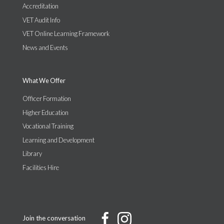
Accreditation
VET Audit Info
VET Online Learning Framework
News and Events
What We Offer
Officer Formation
Higher Education
Vocational Training
Learning and Development
Library
Facilities Hire
Join the conversation