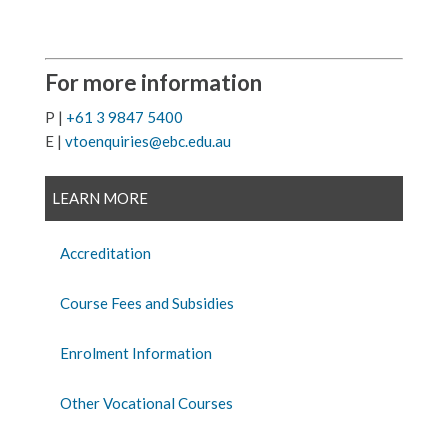
For more information
P |
+61 3 9847 5400
E |
vtoenquiries@ebc.edu.au
LEARN MORE
Accreditation
Course Fees and Subsidies
Enrolment Information
Other Vocational Courses