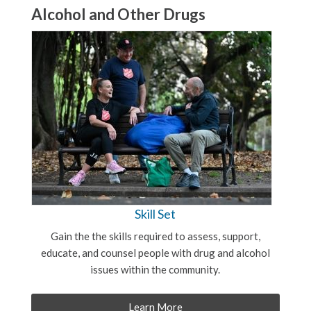
Alcohol and Other Drugs
Skill Set
Gain the the skills required to assess, support,
educate, and counsel people with drug and alcohol
issues within the community.
Learn More