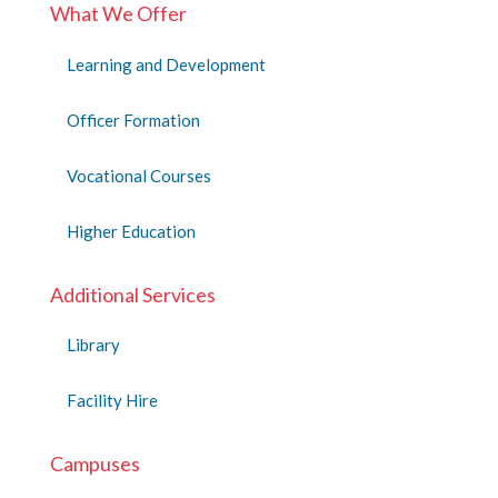
What We Offer
Learning and Development
Officer Formation
Vocational Courses
Higher Education
Additional Services
Library
Facility Hire
Campuses