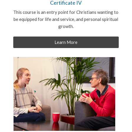
Certificate IV
This course is an entry point for Christians wanting to
be equipped for life and service, and personal spiritual
growth.
Learn More