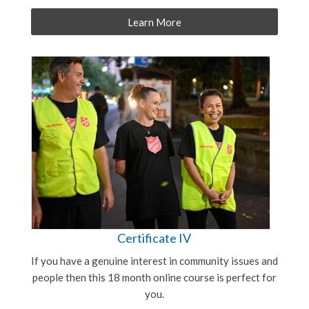
Learn More
Certificate IV
If you have a genuine interest in community issues and
people then this 18 month online course is perfect for
you.