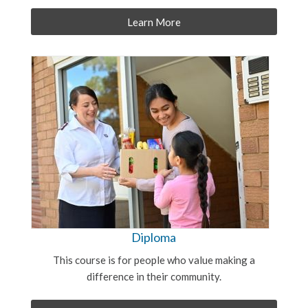
Learn More
Diploma
This course is for people who value making a
difference in their community.