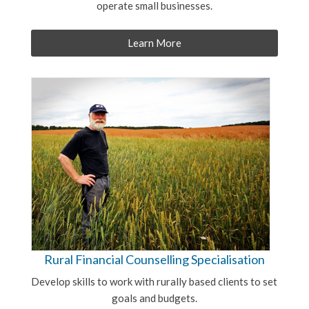
operate small businesses.
Learn More
Rural Financial Counselling Specialisation
Develop skills to work with rurally based clients to set
goals and budgets.