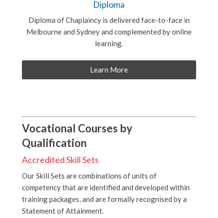
Diploma
Diploma of Chaplaincy is delivered face-to-face in
Melbourne and Sydney and complemented by online
learning.
Learn More
Vocational Courses by
Qualification
Accredited Skill Sets
Our Skill Sets are combinations of units of
competency that are identified and developed within
training packages, and are formally recognised by a
Statement of Attainment.