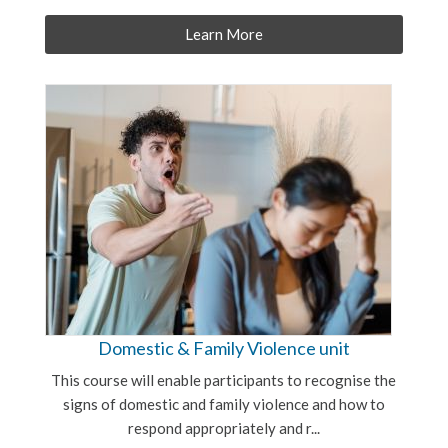
Learn More
Domestic & Family Violence unit
This course will enable participants to recognise the
signs of domestic and family violence and how to
respond appropriately and r...