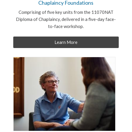
Chaplaincy Foundations
Comprising of five key units from the 11070NAT
Diploma of Chaplaincy, delivered in a five-day face-
to-face workshop.
Learn More