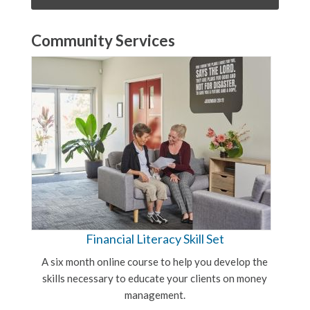
Community Services
Financial Literacy Skill Set
A six month online course to help you develop the
skills necessary to educate your clients on money
management.