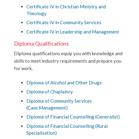
Certificate IV in Christian Ministry and
Theology
Certificate IV in Community Services
Certificate IV in Leadership and Management
Diploma Qualifications
Diploma qualifications equip you with knowledge and
skills to meet industry requirements and prepare you
for work.
Diploma of Alcohol and Other Drugs
Diploma of Chaplaincy
Diploma of Community Services
(Case Management)
Diploma of Financial Counselling (Generalist)
Diploma of Financial Counselling (Rural
Specialisation)