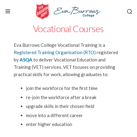
Vocational Courses
Eva Burrows College Vocational Training is a
Registered Training Organisation (RTO)
registered
by
ASQA
to deliver Vocational Education and
Training (VET) services. VET focuses on providing
practical skills for work, allowing graduates to:
join the workforce for the first time
re-join the workforce after a break
upgrade skills in their chosen field
move into a different career
enter higher education