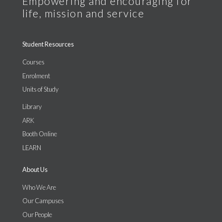
Student Resources
Courses
Enrolment
Units of Study
Library
ARK
Booth Online
LEARN
About Us
Who We Are
Our Campuses
Our People