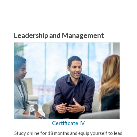
Leadership and Management
Certificate IV
Study online for 18 months and equip yourself to lead