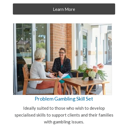
Learn More
Problem Gambling Skill Set
Ideally suited to those who wish to develop
specialised skills to support clients and their families
with gambling issues.