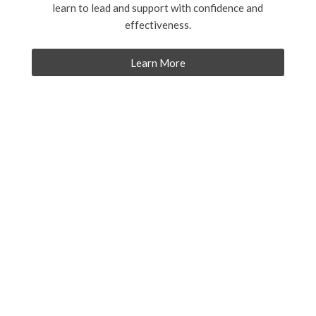
learn to lead and support with confidence and
effectiveness.
Learn More