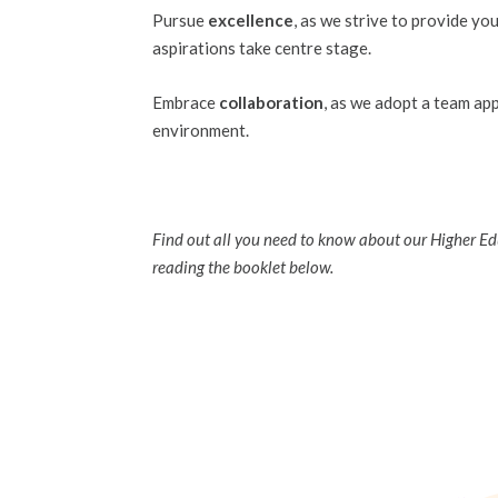
Pursue
excellence
, as we strive to provide yo
aspirations take centre stage.
Embrace
collaboration
, as we adopt a team ap
environment.
Find out all you need to know about our Higher E
reading the booklet below.