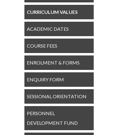
CURRICULUM VALUES
ACADEMIC DATES
COURSE FEES
ENROLMENT & FORMS
ENQUIRY FORM
SESSIONAL ORIENTATION
PERSONNEL
DEVELOPMENT FUND