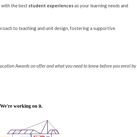
u with the best
student experiences
as your learning needs and
proach to teaching and unit design, fostering a supportive
ducation Awards on offer and what you need to know before you enrol by