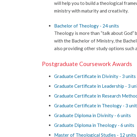
will help you to build a theological fram
ministry with maturity and creativity.
Bachelor of Theology - 24 units
Theology is more than “talk about God” bu
with the Bachelor of Ministry, the Bache
also providing other study options such a
Postgraduate Coursework Awards
Graduate Certificate in Divinity - 3 units
Graduate Certificate in Leadership - 3 un
Graduate Certificate in Research Method
Graduate Certificate in Theology - 3 uni
Graduate Diploma in Divinity - 6 units
Graduate Diploma in Theology - 6 units
Master of Theological Studies - 12 units