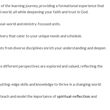
 of the learning journey, providing a formational experience that
l world, all while deepening your faith and trust in God.
 real-world and ministry-focused units.
livery that cater to your unique needs and schedule.
ghts from diverse disciplines enrich your understanding and deepen
re different perspectives are explored and valued, reflecting the
cutting-edge skills and knowledge to thrive in a changing world.
we teach and model the importance of
spiritual-reflection
and