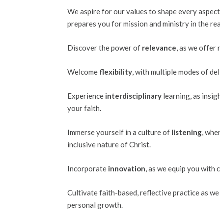
We aspire for our values to shape every aspect
prepares you for mission and ministry in the rea
Discover the power of
relevance
, as we offer
Welcome
flexibility
, with multiple modes of de
Experience
interdisciplinary
learning, as insi
your faith.
Immerse yourself in a culture of
listening
, whe
inclusive nature of Christ.
Incorporate
innovation
, as we equip you with 
Cultivate faith-based, reflective practice as 
personal growth.