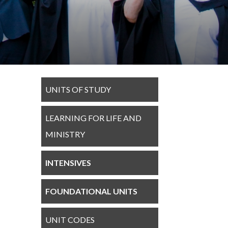
UNITS OF STUDY
LEARNING FOR LIFE AND
MINISTRY
INTENSIVES
FOUNDATIONAL UNITS
UNIT CODES