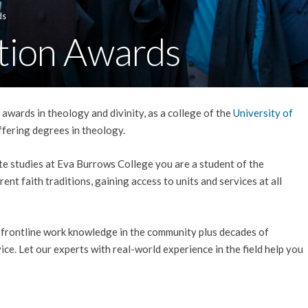
ds
tion Awards
awards in theology and divinity, as a college of the
University of
 offering degrees in theology.
e studies at Eva Burrows College you are a student of the
rent faith traditions, gaining access to units and services at all
 frontline work knowledge in the community plus decades of
ice. Let our experts with real-world experience in the field help you