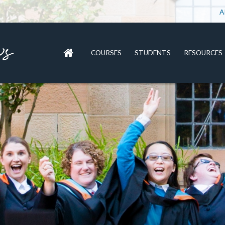
A
COURSES
STUDENTS
RESOURCES