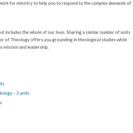
ework for ministry to help you to respond to the complex demands of
t includes the whole of our lives. Sharing a similar number of units
lor of Theology offers you grounding in theological studies while
s mission and leadership.
its
ology - 3 units
ts