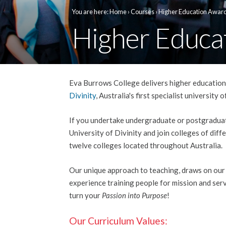
You are here:
Home
›
Courses
› Higher Education Awar
Higher Educa
Eva Burrows College delivers higher education 
Divinity
, Australia's first specialist university
If you undertake undergraduate or postgraduat
University of Divinity and join colleges of diffe
twelve colleges located throughout Australia.
Our unique approach to teaching, draws on our
experience training people for mission and serv
turn your
Passion into Purpose
!
Our Curriculum Values: