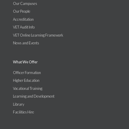
Our Campuses
Our People
Accreditation
VET Audit Info
VET Online Learning Framework
News and Events
What We Offer
Officer Formation
Higher Education
Vocational Training
Learning and Development
Library
Facilities Hire