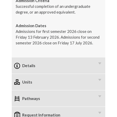
Admission Criteria
Successful completion of an undergraduate
degree, or an approved equivalent.
Admission Dates
Admissions for first semester 2026 close on
Friday 13 February 2026. Admissions for second
semester 2026 close on Friday 17 July 2026.
Details
Units
Pathways
Request Information