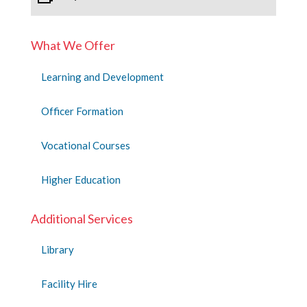
What We Offer
Learning and Development
Officer Formation
Vocational Courses
Higher Education
Additional Services
Library
Facility Hire