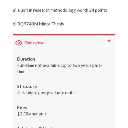
a) a unit in research methodology worth 24 points
b) RQ9748M Minor Thesis
Overview
Duration
Full-time not available. Up to two years part-
time.
Structure
3 standard postgraduate units
Fees
$3,384 per unit