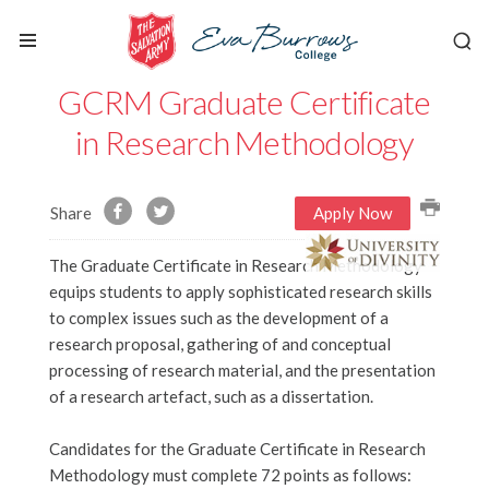
GCRM Graduate Certificate
in Research Methodology
Share
Apply Now
The Graduate Certificate in Research Methodology
equips students to apply sophisticated research skills
to complex issues such as the development of a
research proposal, gathering of and conceptual
processing of research material, and the presentation
of a research artefact, such as a dissertation.
Candidates for the Graduate Certificate in Research
Methodology must complete 72 points as follows: