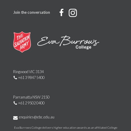
Join the conversation
Ringwood VIC 3134
+61 3 9847 5400
Parramatta NSW 2150
+61 2 9502 0400
enquiries@ebc.edu.au
Eva Burrows College delivers higher education awards as an affiliated College