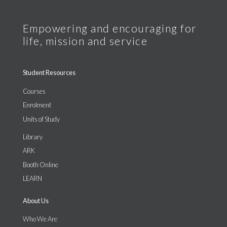
Student Resources
Courses
Enrolment
Units of Study
Library
ARK
Booth Online
LEARN
About Us
Who We Are