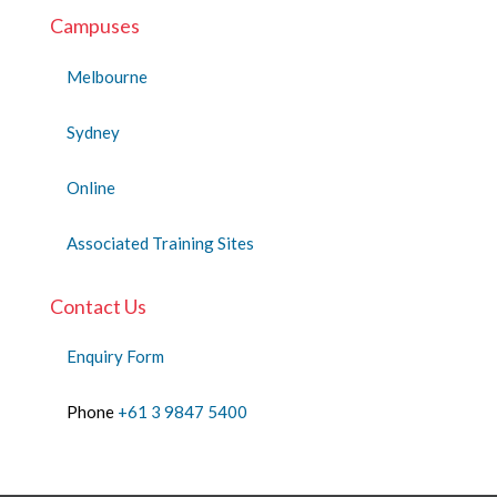
Campuses
Melbourne
Sydney
Online
Associated Training Sites
Contact Us
Enquiry Form
Phone
+61 3 9847 5400