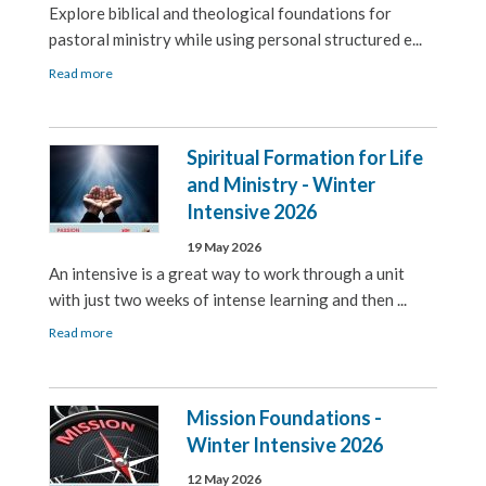
Explore biblical and theological foundations for
pastoral ministry while using personal structured e...
Read more
Spiritual Formation for Life
and Ministry - Winter
Intensive 2026
19 May 2026
An intensive is a great way to work through a unit
with just two weeks of intense learning and then ...
Read more
Mission Foundations -
Winter Intensive 2026
12 May 2026