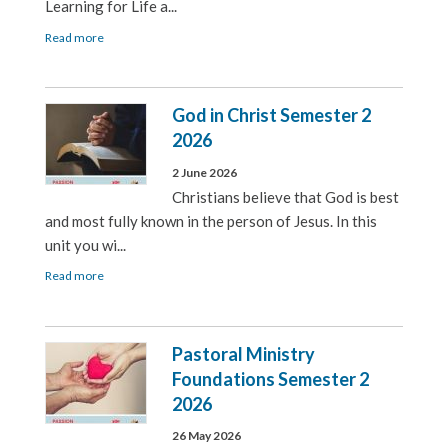
Learning for Life a...
Read more
God in Christ Semester 2
2026
2 June 2026
Christians believe that God is best
and most fully known in the person of Jesus. In this
unit you wi...
Read more
Pastoral Ministry
Foundations Semester 2
2026
26 May 2026