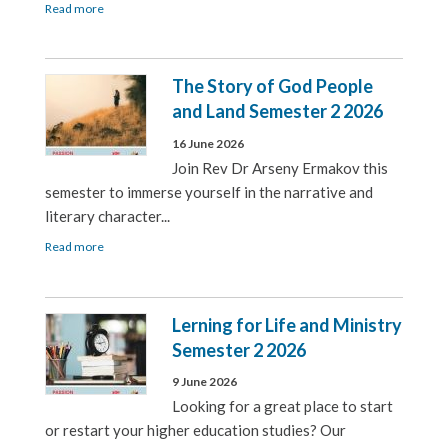
Read more
The Story of God People
and Land Semester 2 2026
16 June 2026
Join Rev Dr Arseny Ermakov this
semester to immerse yourself in the narrative and
literary character...
Read more
Lerning for Life and Ministry
Semester 2 2026
9 June 2026
Looking for a great place to start
or restart your higher education studies? Our