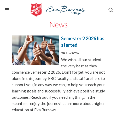
News
Semester 2 2026 has
started
28 July 2026
We wish all our students
the very best as they
commence Semester 2 2026. Don’t forget, you are not
alone in this journey. EBC faculty and staff are here to
support you, in any way we can, to help you reach your
learning goals and successfully achieve positive study
outcomes. Reach out if you need anything. In the
meantime, enjoy the journey! Learn more about higher
education at Eva Burrows ...