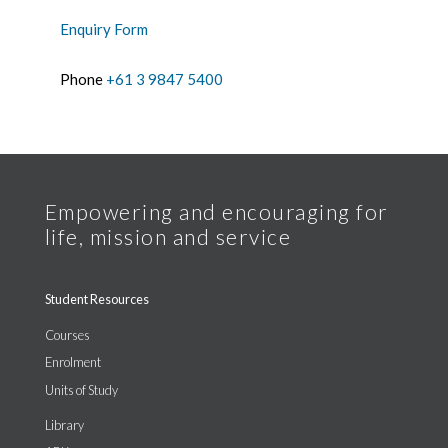
Enquiry Form
Phone
+61 3 9847 5400
Student Resources
Courses
Enrolment
Units of Study
Library