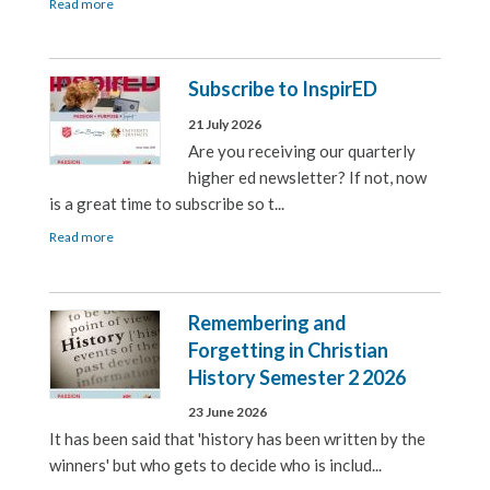
Read more
Subscribe to InspirED
21 July 2026
Are you receiving our quarterly
higher ed newsletter? If not, now
is a great time to subscribe so t...
Read more
Remembering and
Forgetting in Christian
History Semester 2 2026
23 June 2026
It has been said that 'history has been written by the
winners' but who gets to decide who is includ...