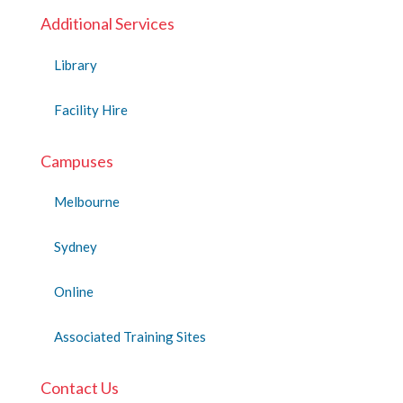
Additional Services
Library
Facility Hire
Campuses
Melbourne
Sydney
Online
Associated Training Sites
Contact Us