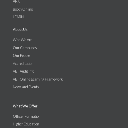
ARK
Booth Online
LEARN
About Us
Who We Are
Our Campuses
Our People
Accreditation
VET Audit Info
VET Online Learning Framework
News and Events
What We Offer
Officer Formation
Higher Education