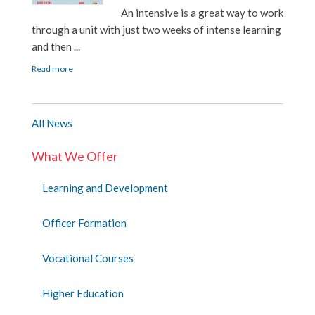
An intensive is a great way to work
through a unit with just two weeks of intense learning
and then ...
Read more
All News
What We Offer
Learning and Development
Officer Formation
Vocational Courses
Higher Education