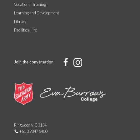
Vocational Training
Learning and Development
Library
Facilities Hire
Join the conversation
Ringwood VIC 3134
+61 3 9847 5400