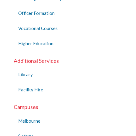
Officer Formation
Vocational Courses
Higher Education
Additional Services
Library
Facility Hire
Campuses
Melbourne
Sydney