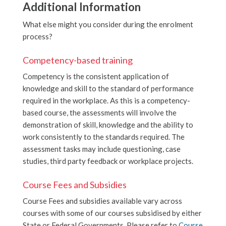
Additional Information
What else might you consider during the enrolment
process?
Competency-based training
Competency is the consistent application of
knowledge and skill to the standard of performance
required in the workplace. As this is a competency-
based course, the assessments will involve the
demonstration of skill, knowledge and the ability to
work consistently to the standards required. The
assessment tasks may include questioning, case
studies, third party feedback or workplace projects.
Course Fees and Subsidies
Course Fees and subsidies available vary across
courses with some of our courses subsidised by either
State or Federal Governments. Please refer to
Course