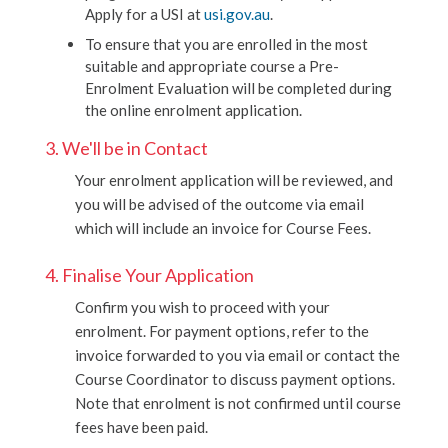
Apply for a USI at
usi.gov.au
.
To ensure that you are enrolled in the most
suitable and appropriate course a Pre-
Enrolment Evaluation will be completed during
the online enrolment application.
3. We'll be in Contact
Your enrolment application will be reviewed, and
you will be advised of the outcome via email
which will include an invoice for Course Fees.
4. Finalise Your Application
Confirm you wish to proceed with your
enrolment. For payment options, refer to the
invoice forwarded to you via email or contact the
Course Coordinator to discuss payment options.
Note that enrolment is not confirmed until course
fees have been paid.