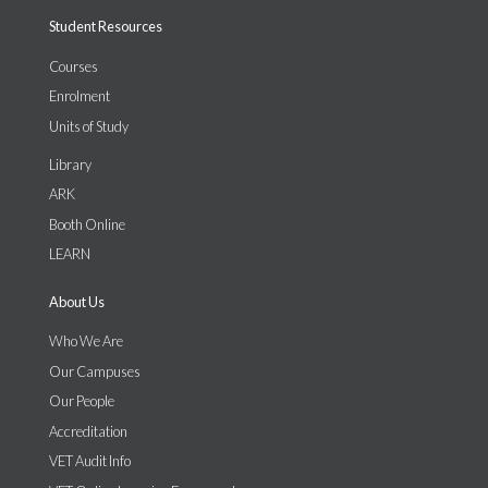
Student Resources
Courses
Enrolment
Units of Study
Library
ARK
Booth Online
LEARN
About Us
Who We Are
Our Campuses
Our People
Accreditation
VET Audit Info