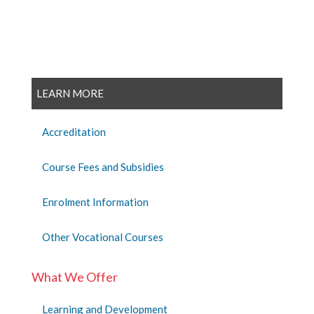
LEARN MORE
Accreditation
Course Fees and Subsidies
Enrolment Information
Other Vocational Courses
What We Offer
Learning and Development