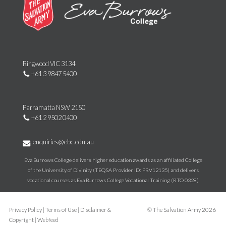
Ringwood VIC 3134
+61 3 9847 5400
Parramatta NSW 2150
+61 2 9502 0400
enquiries@ebc.edu.au
Eva Burrows College delivers higher education awards as an affiliated College
of the University of Divinity (TEQSA Provider ID: PRV12135) and delivers
vocational courses as Eva Burrows College Vocational Training (RTO 0328)
Privacy Policy
|
Terms of Use
|
Disclaimer &
©
The Salvation Army
2026
Copyright
|
Webfeed