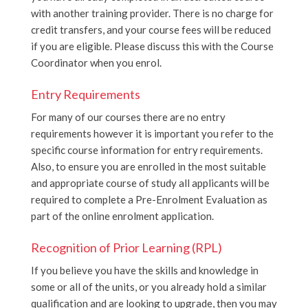
with another training provider. There is no charge for
credit transfers, and your course fees will be reduced
if you are eligible. Please discuss this with the Course
Coordinator when you enrol.
Entry Requirements
For many of our courses there are no entry
requirements however it is important you refer to the
specific course information for entry requirements.
Also, to ensure you are enrolled in the most suitable
and appropriate course of study all applicants will be
required to complete a Pre-Enrolment Evaluation as
part of the online enrolment application.
Recognition of Prior Learning (RPL)
If you believe you have the skills and knowledge in
some or all of the units, or you already hold a similar
qualification and are looking to upgrade, then you may