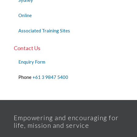
Online
Associated Training Sites
Contact Us
Enquiry Form
Phone
+61 3 9847 5400