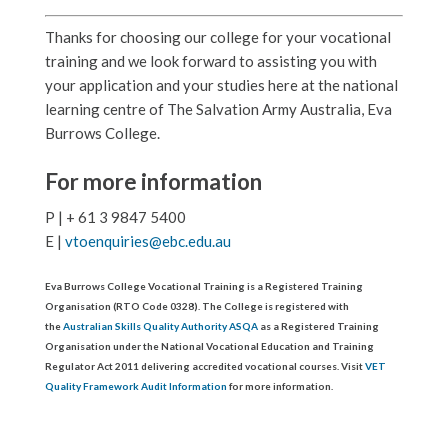
Thanks for choosing our college for your vocational
training and we look forward to assisting you with
your application and your studies here at the national
learning centre of The Salvation Army Australia, Eva
Burrows College.
For more information
P | + 61 3 9847 5400
E |
vtoenquiries@ebc.edu.au
Eva Burrows College Vocational Training is a Registered Training
Organisation (RTO Code 0328). The College is registered with
the
Australian Skills Quality Authority ASQA
as a Registered Training
Organisation under the National Vocational Education and Training
Regulator Act 2011 delivering accredited vocational courses. Visit
VET
Quality Framework Audit Information
for more information.