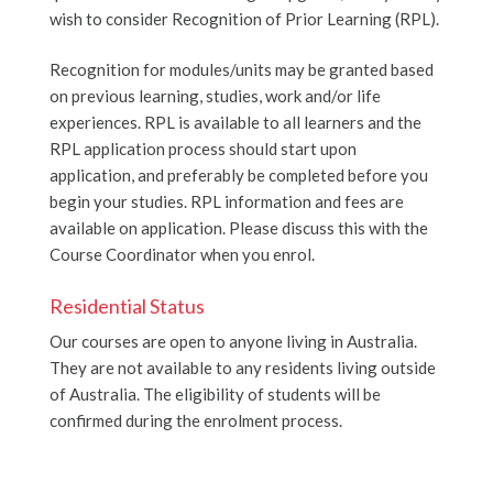
wish to consider Recognition of Prior Learning (RPL).
Recognition for modules/units may be granted based
on previous learning, studies, work and/or life
experiences. RPL is available to all learners and the
RPL application process should start upon
application, and preferably be completed before you
begin your studies. RPL information and fees are
available on application. Please discuss this with the
Course Coordinator when you enrol.
Residential Status
Our courses are open to anyone living in Australia.
They are not available to any residents living outside
of Australia. The eligibility of students will be
confirmed during the enrolment process.