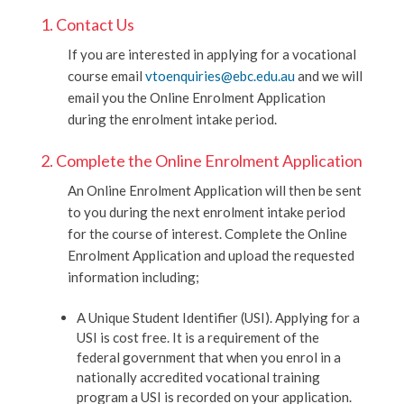
1. Contact Us
If you are interested in applying for a vocational
course email
vtoenquiries@ebc.edu.au
and we will
email you the Online Enrolment Application
during the enrolment intake period.
2. Complete the Online Enrolment Application
An Online Enrolment Application will then be sent
to you during the next enrolment intake period
for the course of interest. Complete the Online
Enrolment Application and upload the requested
information including;
A Unique Student Identifier (USI). Applying for a
USI is cost free. It is a requirement of the
federal government that when you enrol in a
nationally accredited vocational training
program a USI is recorded on your application.