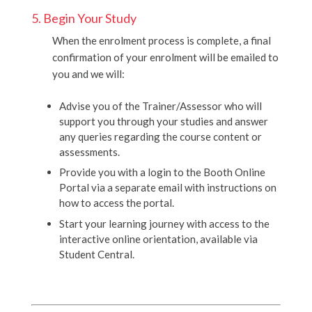
5. Begin Your Study
When the enrolment process is complete, a final
confirmation of your enrolment will be emailed to
you and we will:
Advise you of the Trainer/Assessor who will
support you through your studies and answer
any queries regarding the course content or
assessments.
Provide you with a login to the Booth Online
Portal via a separate email with instructions on
how to access the portal.
Start your learning journey with access to the
interactive online orientation, available via
Student Central.