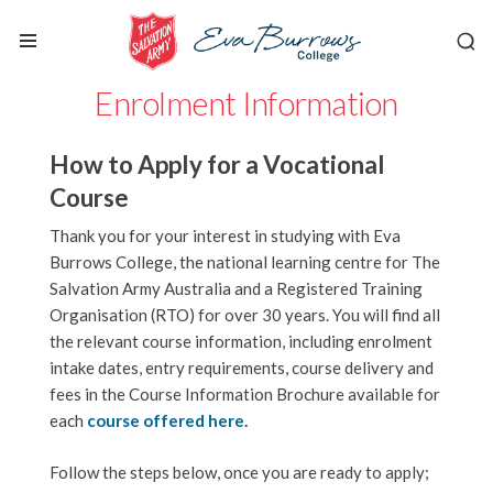
Enrolment Information
How to Apply for a Vocational
Course
Thank you for your interest in studying with Eva
Burrows College, the national learning centre for The
Salvation Army Australia and a Registered Training
Organisation (RTO) for over 30 years.
You will find all
the relevant course information, including enrolment
intake dates, entry requirements, course delivery and
fees in the Course Information Brochure available for
each
course offered here
.
Follow the steps below, once you are ready to apply;