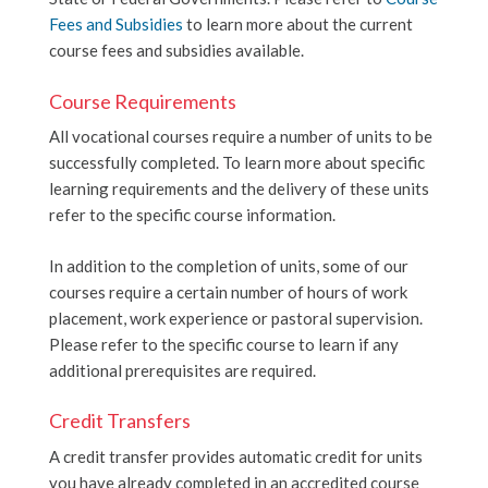
Fees and Subsidies
to learn more about the current
course fees and subsidies available.
Course Requirements
All vocational courses require a number of units to be
successfully completed. To learn more about specific
learning requirements and the delivery of these units
refer to the specific course information.
In addition to the completion of units, some of our
courses require a certain number of hours of w
ork
placement, work experience or pastoral supervision.
Please refer to the specific course to learn if any
additional prerequisites are required.
Credit Transfers
A credit transfer provides automatic credit for units
you have already completed in an accredited course