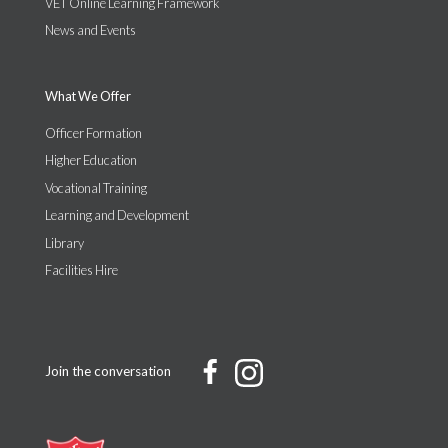
VET Online Learning Framework
News and Events
What We Offer
Officer Formation
Higher Education
Vocational Training
Learning and Development
Library
Facilities Hire
Join the conversation