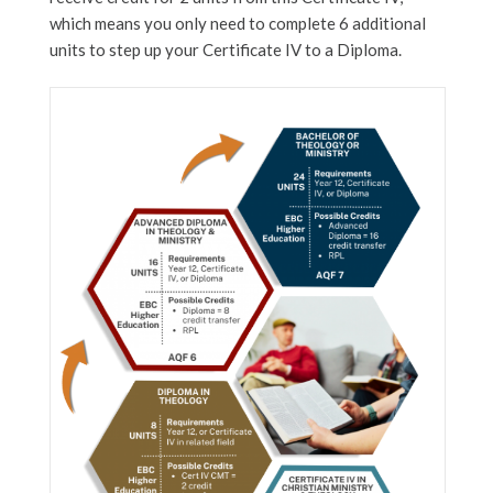
which means you only need to complete 6 additional
units to step up your Certificate IV to a Diploma.