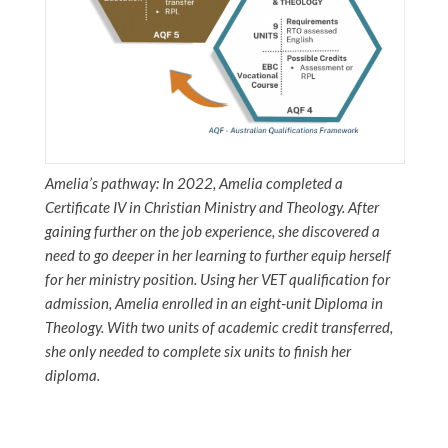
Amelia’s pathway: In 2022, Amelia completed a
Certificate IV in Christian Ministry and Theology. After
gaining further on the job experience, she discovered a
need to go deeper in her learning to further equip herself
for her ministry position. Using her VET qualification for
admission, Amelia enrolled in an eight‑unit Diploma in
Theology. With two units of academic credit transferred,
she only needed to complete six units to finish her
diploma.