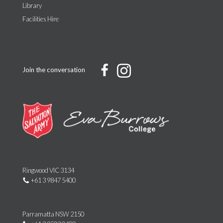
Library
Facilities Hire
Join the conversation
Ringwood VIC 3134
+61 3 9847 5400
Parramatta NSW 2150