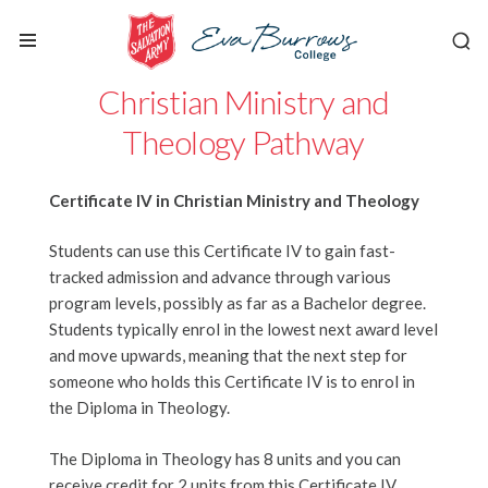
Christian Ministry and
Theology Pathway
Certificate IV in Christian Ministry and Theology
Students can use this Certificate IV to gain fast-
tracked admission and advance through various
program levels, possibly as far as a Bachelor degree.
Students typically enrol in the lowest next award level
and move upwards, meaning that the next step for
someone who holds this Certificate IV is to enrol in
the Diploma in Theology.
The Diploma in Theology has 8 units and you can
receive credit for 2 units from this Certificate IV,