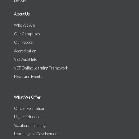
LEARN
About Us
Who We Are
Our Campuses
Our People
Accreditation
VET Audit Info
VET Online Learning Framework
News and Events
What We Offer
Officer Formation
Higher Education
Vocational Training
Learning and Development