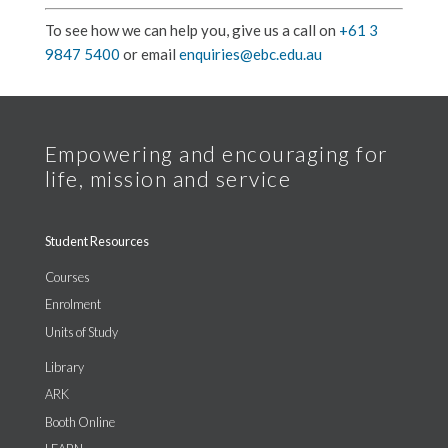
To see how we can help you, give us a call on
+61 3
9847 5400
or email
enquiries@ebc.edu.au
Student Resources
Courses
Enrolment
Units of Study
Library
ARK
Booth Online