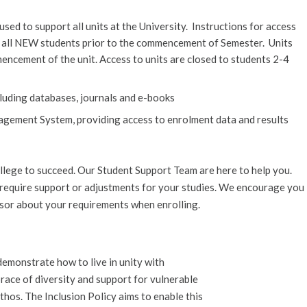
d to support all units at the University. Instructions for access
o all NEW students prior to the commencement of Semester. Units
encement of the unit. Access to units are closed to students 2-4
ncluding databases, journals and e-books
agement System, providing access to enrolment data and results
lege to succeed. Our Student Support Team are here to help you.
u require support or adjustments for your studies. We encourage you
isor about your requirements when enrolling.
“demonstrate how to live in unity with
mbrace of diversity and support for vulnerable
ethos. The Inclusion Policy aims to enable this