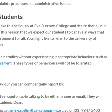
laints processes and administrative issues.
Students
take this seriously at Eva Burrows College and desire that all our
for this reason that we expect our students to behave in ways that
onment for all. You might like to refer to the University of
on.
heir studies without experiencing inappropriate behaviour such as
assment
. These types of behaviours will not be tolerated.
r
viour you can confidentially report by:
eel comfortable talking to by either phone or email. They will
Academic Dean.
via
catherine.spiller@salvationarmy.org.au
or (03) 9847 5400