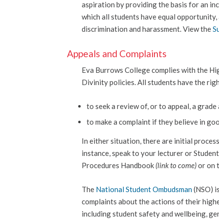
aspiration by providing the basis for an in
which all students have equal opportunity,
discrimination and harassment. View the
S
Appeals and Complaints
Eva Burrows College complies with the Hi
Divinity policies. All students have the rig
to seek a review of, or to appeal, a grad
to make a complaint if they believe in go
In either situation, there are initial proce
instance, speak to your lecturer or Studen
Procedures Handbook
(link to come)
or on 
The
National Student Ombudsman
(NSO) is
complaints about the actions of their high
including student safety and wellbeing, gen