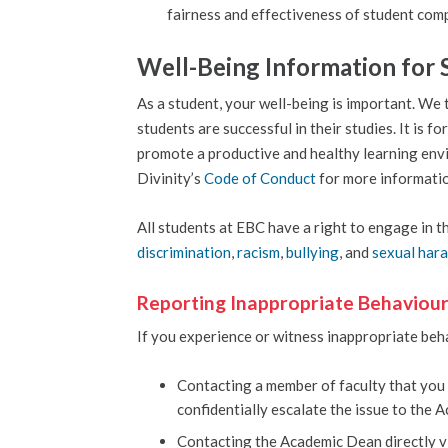
fairness and effectiveness of student comp
Well-Being Information for 
As a student, your well-being is important. We 
students are successful in their studies. It is 
promote a productive and healthy learning envir
Divinity’s
Code of Conduct
for more informati
All students at EBC have a right to engage in t
discrimination
,
racism
,
bullying
, and
sexual har
Reporting Inappropriate Behaviou
If you experience or witness inappropriate beha
Contacting a member of faculty that you f
confidentially escalate the issue to the 
Contacting the Academic Dean directly 