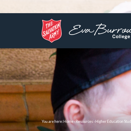
You are here:
Home
›
Resources
› Higher Education Stu