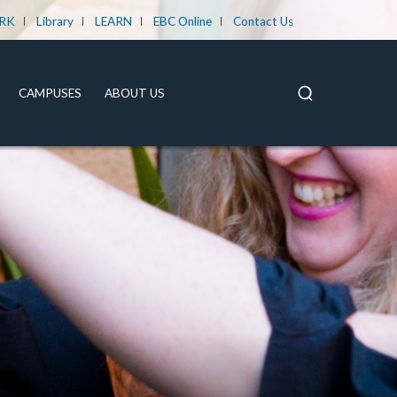
RK
Library
LEARN
EBC Online
Contact Us
CAMPUSES
ABOUT US