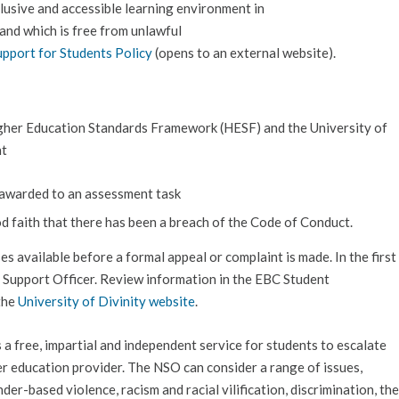
clusive and accessible learning environment in
 and which is free from unlawful
upport for Students Policy
(opens to an external website).
gher Education Standards Framework (HESF) and the University of
ht
e awarded to an assessment task
od faith that there has been a breach of the Code of Conduct.
sses available before a formal appeal or complaint is made. In the first
t Support Officer. Review information in the EBC Student
the
University of Divinity website
.
 a free, impartial and independent service for students to escalate
er education provider. The NSO can consider a range of issues,
der-based violence, racism and racial vilification, discrimination, the