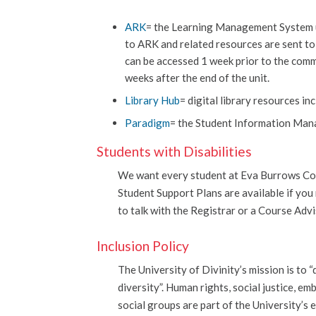
ARK
= the Learning Management System use
to ARK and related resources are sent t
can be accessed 1 week prior to the comm
weeks after the end of the unit.
Library Hub
= digital library resources i
Paradigm
= the Student Information Man
Students with Disabilities
We want every student at Eva Burrows Col
Student Support Plans are available if yo
to talk with the Registrar or a Course Adv
Inclusion Policy
The University of Divinity’s mission is to 
diversity”. Human rights, social justice, e
social groups are part of the University’s 