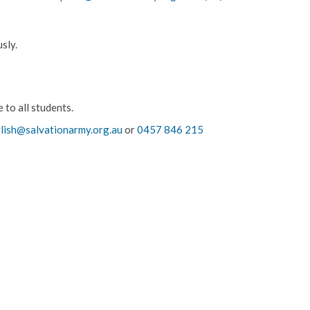
sly.
 to all students.
glish@salvationarmy.org.au
or
0457 846 215