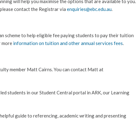
ning will help you maximise the options that are available to you.
please contact the Registrar via
enquiries@ebc.edu.au
.
n scheme to help eligible fee paying students to pay their tuition
or more
information on tuition and other annual services fees
.
faculty member Matt Cairns. You can contact Matt at
olled students in our Student Central portal in ARK, our Learning
 helpful guide to referencing, academic writing and presenting