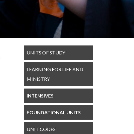
UNITS OF STUDY
LEARNING FOR LIFE AND
MINISTRY
INTENSIVES
FOUNDATIONAL UNITS
UNIT CODES