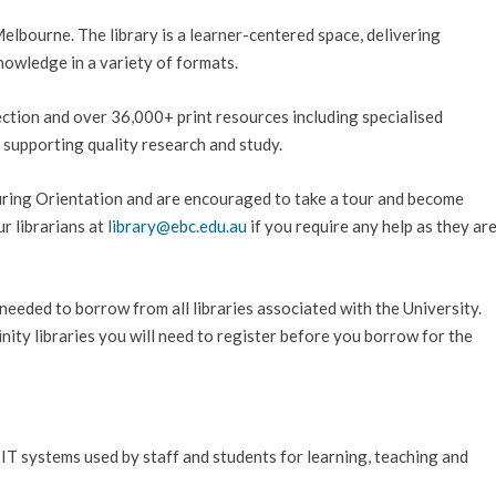
Melbourne. The library is a learner-centered space, delivering
nowledge in a variety of formats.
lection and over 36,000+ print resources including specialised
s supporting quality research and study.
during Orientation and are encouraged to take a tour and become
ur librarians at
library@ebc.edu.au
if you require any help as they ar
 needed to borrow from all libraries associated with the University.
nity libraries you will need to register before you borrow for the
 IT systems used by staff and students for learning, teaching and