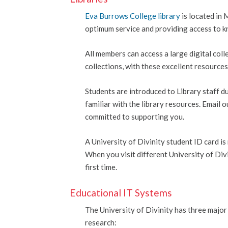
Eva Burrows College library
is located in 
optimum service and providing access to k
All members can access a large digital col
collections, with these excellent resource
Students are introduced to Library staff 
familiar with the library resources. Email o
committed to supporting you.
A University of Divinity student ID card is
When you visit different University of Divi
first time.
Educational IT Systems
The University of Divinity has three major
research: