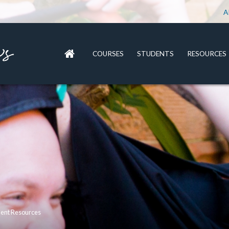
A
COURSES
STUDENTS
RESOURCES
dent Resources