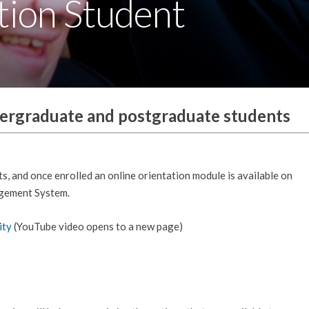
tion Student
dergraduate and postgraduate students
ts, and once enrolled an online orientation module is available on
agement System.
ity
(YouTube video opens to a new page)