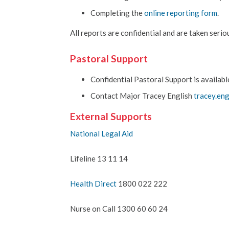
Completing the
online reporting form
.
All reports are confidential and are taken seriou
Pastoral Support
Confidential Pastoral Support is available
Contact Major Tracey English
tracey.en
External Supports
National Legal Aid
Lifeline 13 11 14
Health Direct
1800 022 222
Nurse on Call 1300 60 60 24