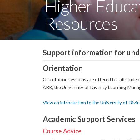
Higher Educa
Resources
Support information for un
Orientation
Orientation sessions are offered for all studen
ARK, the University of Divinity Learning Man
View an introduction to the University of Divin
Academic Support Services
Course Advice