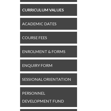
CURRICULUM VALUES
ACADEMIC DATES
COURSE FEES
ENROLMENT & FORMS
ENQUIRY FORM
SESSIONAL ORIENTATION
PERSONNEL
DEVELOPMENT FUND