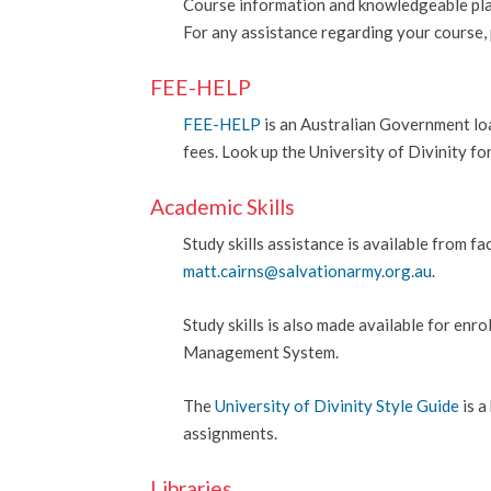
Course information and knowledgeable plan
For any assistance regarding your course, 
FEE-HELP
FEE-HELP
is an Australian Government loa
fees.
Look up the University of Divinity f
Academic Skills
Study skills assistance is available from 
matt.cairns@salvationarmy.org.au
.
Study skills is also made available for enr
Management System.
The
University of Divinity Style Guide
is a
assignments.
Libraries