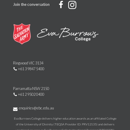
Join the conversation
Ringwood VIC 3134
+61 3 9847 5400
Parramatta NSW 2150
+61 2 9502 0400
enquiries@ebc.edu.au
Eva Burrows College delivers higher education awards as an affiliated College
of the University of Divinity (TEQSA Provider ID: PRV12135) and delivers