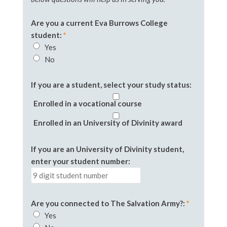
Are you a current Eva Burrows College
student:
*
Yes
No
If you are a student, select your study status:
Enrolled in a vocational course
Enrolled in an University of Divinity award
If you are an University of Divinity student,
enter your student number
:
Are you connected to The Salvation Army?:
*
Yes