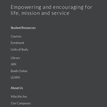
Student Resources
Courses
Enrolment
Units of Study
Library
ARK
Booth Online
LEARN
About Us
Who We Are
Our Campuses