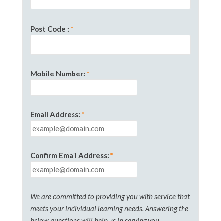
Post Code
:
*
Mobile Number
:
*
Email Address:
*
Confirm Email Address:
*
We are committed to providing you with service that
meets your individual learning needs. Answering the
below questions will help us in serving you.