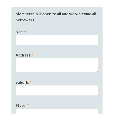
Membership is open to all and we welcome all
borrowers
Name
:
*
Address:
*
Suburb
:
*
State
:
*