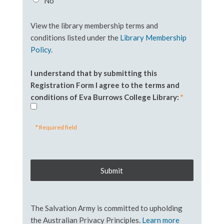
No
View the library membership terms and
conditions listed under the
Library Membership
Policy.
I understand that by submitting this
Registration Form I agree to the terms and
conditions of Eva Burrows College Library:
*
* Required field
The Salvation Army is committed to upholding
the Australian Privacy Principles.
Learn more