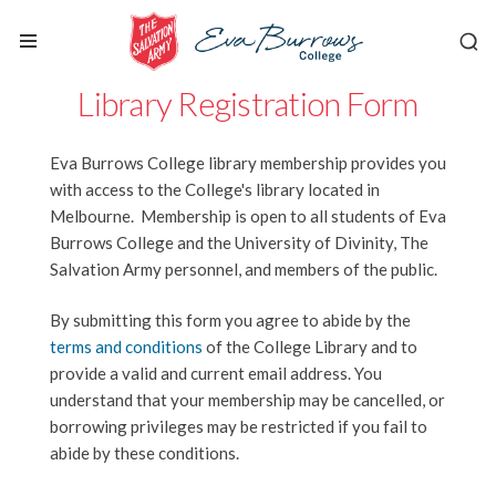
Library Registration Form
Eva Burrows College library membership provides you
with access to the College's library located in
Melbourne. Membership is open to all students of Eva
Burrows College and the University of Divinity, The
Salvation Army personnel, and members of the public.
By submitting this form you agree to abide by the
terms and conditions
of the College Library and to
provide a valid and current email address. You
understand that your membership may be cancelled, or
borrowing privileges may be restricted if you fail to
abide by these conditions.