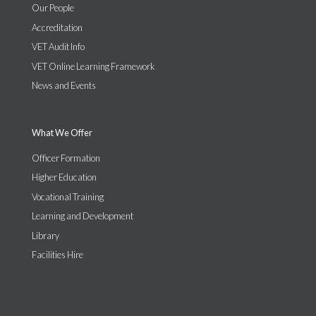
Our People
Accreditation
VET Audit Info
VET Online Learning Framework
News and Events
What We Offer
Officer Formation
Higher Education
Vocational Training
Learning and Development
Library
Facilities Hire