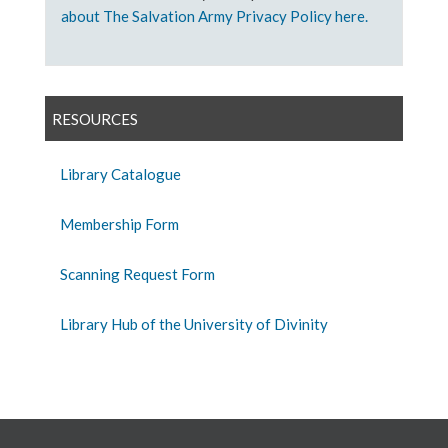
about The Salvation Army Privacy Policy here.
RESOURCES
Library Catalogue
Membership Form
Scanning Request Form
Library Hub of the University of Divinity