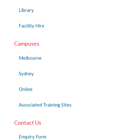
Library
Facility Hire
Campuses
Melbourne
Sydney
Online
Associated Training Sites
Contact Us
Enquiry Form