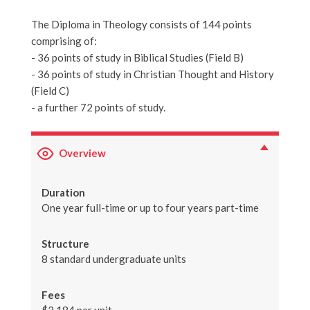
The Diploma in Theology consists of 144 points
comprising of:
- 36 points of study in Biblical Studies (Field B)
- 36 points of study in Christian Thought and History
(Field C)
- a further 72 points of study.
Overview
Duration
One year full-time or up to four years part-time
Structure
8 standard undergraduate units
Fees