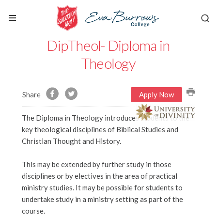
DipTheol- Diploma in
Theology
Share
Apply Now
The Diploma in Theology introduces students to the
key theological disciplines of Biblical Studies and
Christian Thought and History.
This may be extended by further study in those
disciplines or by electives in the area of practical
ministry studies. It may be possible for students to
undertake study in a ministry setting as part of the
course.