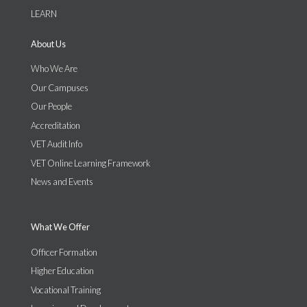
LEARN
About Us
Who We Are
Our Campuses
Our People
Accreditation
VET Audit Info
VET Online Learning Framework
News and Events
What We Offer
Officer Formation
Higher Education
Vocational Training