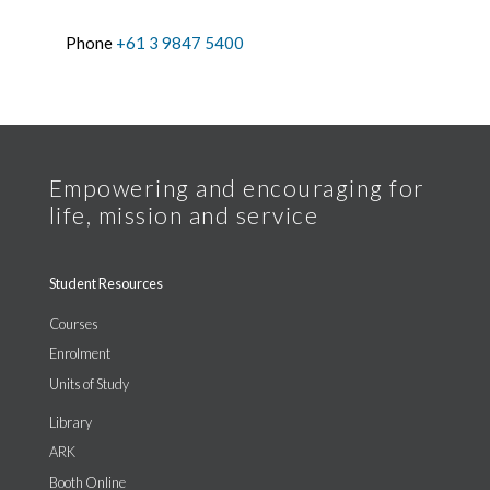
Phone
+61 3 9847 5400
Student Resources
Courses
Enrolment
Units of Study
Library
ARK
Booth Online