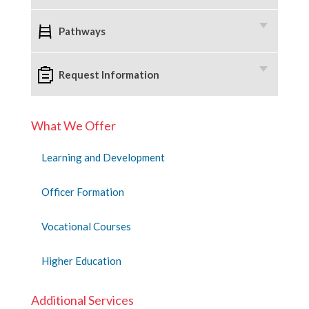
Pathways
Request Information
What We Offer
Learning and Development
Officer Formation
Vocational Courses
Higher Education
Additional Services