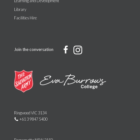
Learning and Development
Library
Facilities Hire
Join the conversation
Ringwood VIC 3134
+61 3 9847 5400