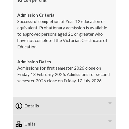
$2,184 per unit
Admission Criteria
Successful completion of Year 12 education or
equivalent. Probationary admission is available
to approved persons aged 21 or greater who
have not completed the Victorian Certificate of
Education.
Admission Dates
Admissions for first semester 2026 close on
Friday 13 February 2026. Admissions for second
semester 2026 close on Friday 17 July 2026.
Details
Units