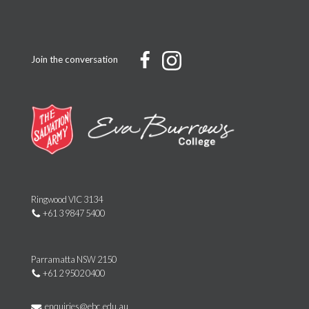
Join the conversation
Ringwood VIC 3134
+61 3 9847 5400
Parramatta NSW 2150
+61 2 9502 0400
enquiries@ebc.edu.au