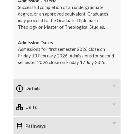
Admission Criteria
Successful completion of an undergraduate
degree, or an approved equivalent. Graduates
may proceed to the Graduate Diploma in
Theology or Master of Theological Studies.
Admission Dates
Admissions for first semester 2026 close on
Friday 13 February 2026. Admissions for second
semester 2026 close on Friday 17 July 2026.
Details
Units
Pathways