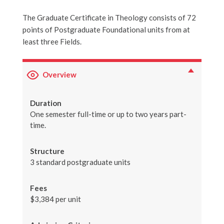
The Graduate Certificate in Theology consists of 72
points of Postgraduate Foundational units from at
least three Fields.
Overview
Duration
One semester full-time or up to two years part-
time.
Structure
3 standard postgraduate units
Fees
$3,384 per unit