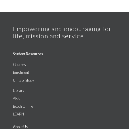
Student Resources
Courses
Enrolment
Units of Study
Library
ARK
Booth Online
LEARN
About Us