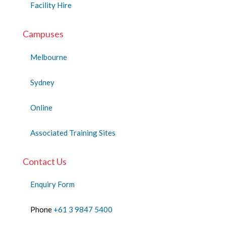
Facility Hire
Campuses
Melbourne
Sydney
Online
Associated Training Sites
Contact Us
Enquiry Form
Phone
+61 3 9847 5400