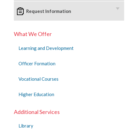
Request Information
What We Offer
Learning and Development
Officer Formation
Vocational Courses
Higher Education
Additional Services
Library