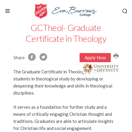
GCTheol- Graduate
Certificate in Theology
Share
Apply Now
The Graduate Certificate in Theology qualifies
students in theological study by developing or
deepening their knowledge and skills in theological
disciplines.
It serves as a foundation for further study and a
means of critically engaging Christian thought and
traditions. Graduates are able to articulate insights
for Christian life and social engagement.