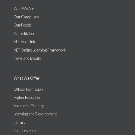
Who We Are
Our Campuses
Our People
Accreditation
VET Audit Info
VET Online Learning Framework
News and Events
What We Offer
Officer Formation
Higher Education
Vocational Training
Learning and Development
Library
Facilities Hire