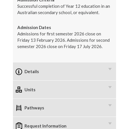
Successful completion of Year 12 education in an
Australian secondary school, or equivalent.
Admission Dates
Admissions for first semester 2026 close on
Friday 13 February 2026. Admissions for second
semester 2026 close on Friday 17 July 2026.
Details
Units
Pathways
Request Information