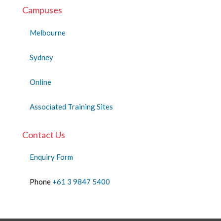
Campuses
Melbourne
Sydney
Online
Associated Training Sites
Contact Us
Enquiry Form
Phone
+61 3 9847 5400