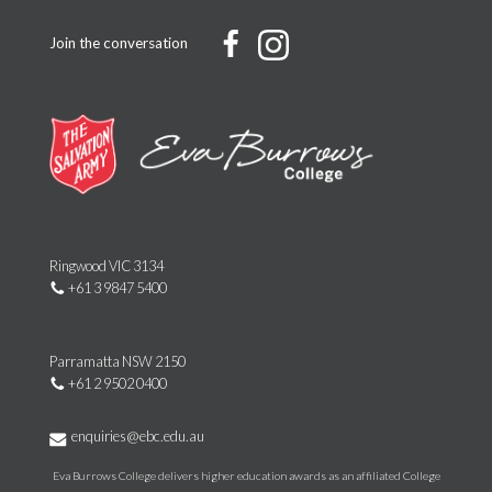
Join the conversation
Ringwood VIC 3134
+61 3 9847 5400
Parramatta NSW 2150
+61 2 9502 0400
enquiries@ebc.edu.au
Eva Burrows College delivers higher education awards as an affiliated College