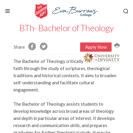
BTh- Bachelor of Theology
Share
Apply Now
The Bachelor of Theology critically examines life and
faith through the study of scriptures, theological
traditions and historical contexts. It aims to broaden
self-understanding and facilitate cultural
engagement.
The Bachelor of Theology assists students to
develop knowledge across broad areas of theology
and depth in particular areas of interest. It develops
research and communication skills, and prepares
graduates for further theological study. It may be