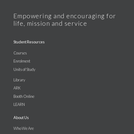
Student Resources
Courses
Enrolment
Units of Study
Library
ARK
Booth Online
LEARN
About Us
Who We Are