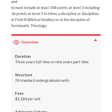
and
b) must include at least 108 points at level 3 including
36 points at level 3 in either a discipline or disciplines
in Field B (Biblical Studies) or in the discipline of
Systematic Theology.
Overview
Duration
Three years full-time or nine years part-time
Structure
24 standard undergraduate units
Fees
$2,184 per unit
Admission Criteria