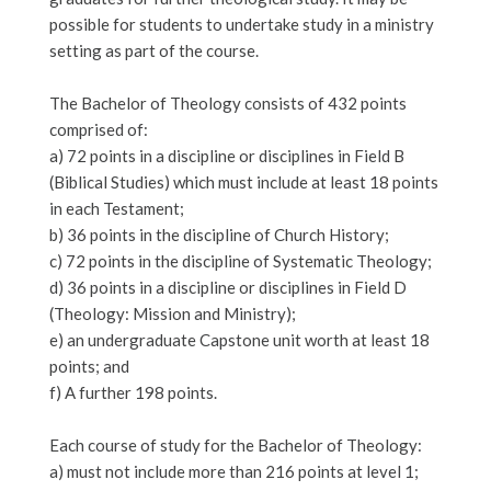
possible for students to undertake study in a ministry
setting as part of the course.
The Bachelor of Theology consists of 432 points
comprised of:
a) 72 points in a discipline or disciplines in Field B
(Biblical Studies) which must include at least 18 points
in each Testament;
b) 36 points in the discipline of Church History;
c) 72 points in the discipline of Systematic Theology;
d) 36 points in a discipline or disciplines in Field D
(Theology: Mission and Ministry);
e) an undergraduate Capstone unit worth at least 18
points; and
f) A further 198 points.
Each course of study for the Bachelor of Theology:
a) must not include more than 216 points at level 1;