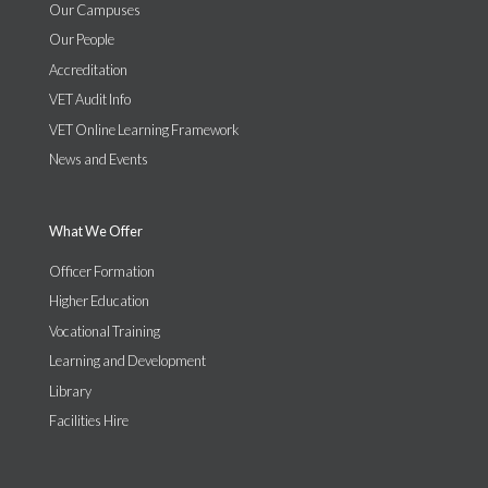
Our Campuses
Our People
Accreditation
VET Audit Info
VET Online Learning Framework
News and Events
What We Offer
Officer Formation
Higher Education
Vocational Training
Learning and Development
Library
Facilities Hire