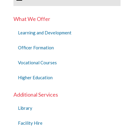
What We Offer
Learning and Development
Officer Formation
Vocational Courses
Higher Education
Additional Services
Library
Facility Hire