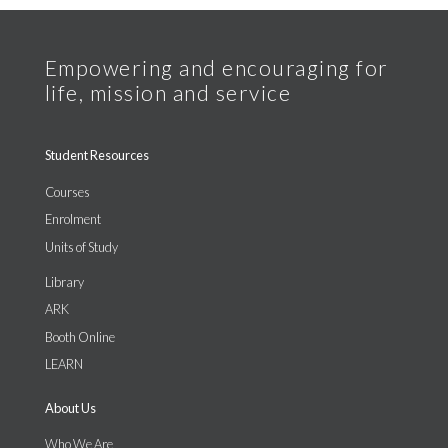
Student Resources
Courses
Enrolment
Units of Study
Library
ARK
Booth Online
LEARN
About Us
Who We Are