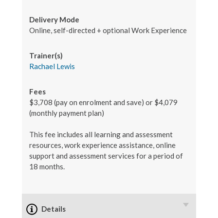
Delivery Mode
Online, self-directed + optional Work Experience
Trainer(s)
Rachael Lewis
Fees
$3,708 (pay on enrolment and save) or $4,079
(monthly payment plan)
This fee includes all learning and assessment
resources, work experience assistance, online
support and assessment services for a period of
18 months.
Details