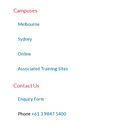
Campuses
Melbourne
Sydney
Online
Associated Training Sites
Contact Us
Enquiry Form
Phone
+61 3 9847 5400