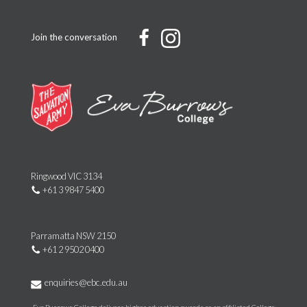
Join the conversation
Ringwood VIC 3134
+61 3 9847 5400
Parramatta NSW 2150
+61 2 9502 0400
enquiries@ebc.edu.au