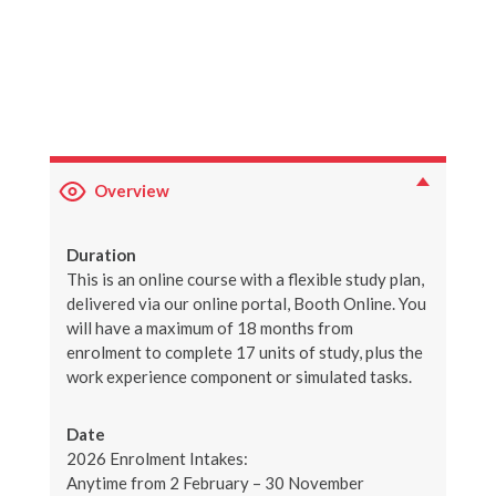
Overview
Duration
This is an online course with a flexible study plan,
delivered via our online portal, Booth Online. You
will have a maximum of 18 months from
enrolment to complete 17 units of study, plus the
work experience component or simulated tasks.
Date
2026 Enrolment Intakes:
Anytime from 2 February – 30 November