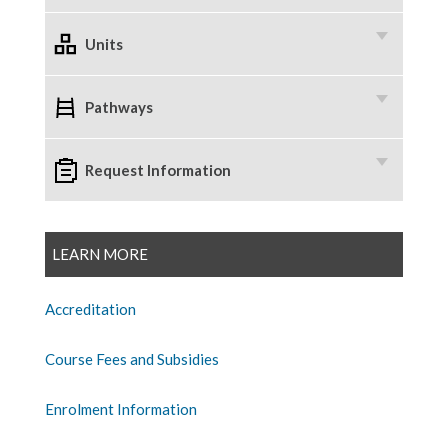
Units
Pathways
Request Information
LEARN MORE
Accreditation
Course Fees and Subsidies
Enrolment Information