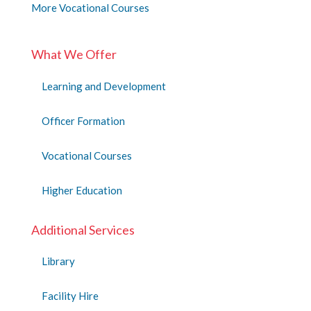
More Vocational Courses
What We Offer
Learning and Development
Officer Formation
Vocational Courses
Higher Education
Additional Services
Library
Facility Hire