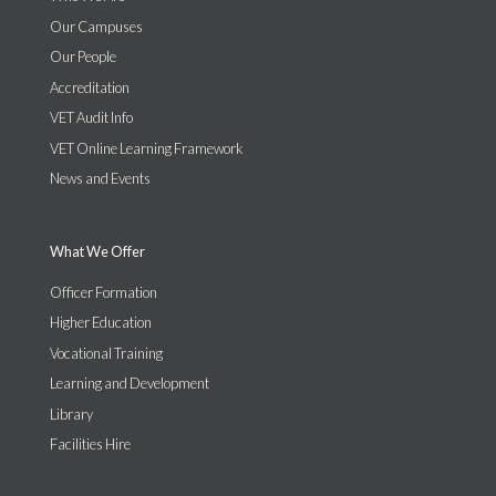
Our Campuses
Our People
Accreditation
VET Audit Info
VET Online Learning Framework
News and Events
What We Offer
Officer Formation
Higher Education
Vocational Training
Learning and Development
Library
Facilities Hire