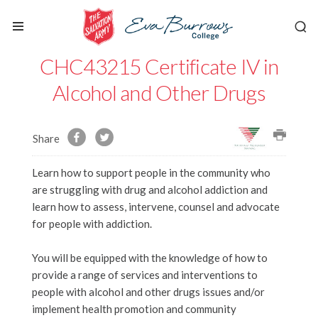
CHC43215 Certificate IV in
Alcohol and Other Drugs
Share
Learn how to support people in the community who
are struggling with drug and alcohol addiction and
learn how to assess, intervene, counsel and advocate
for people with addiction.
You will be equipped with the knowledge of how to
provide a range of services and interventions to
people with alcohol and other drugs issues and/or
implement health promotion and community