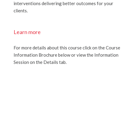
interventions delivering better outcomes for your
clients.
Learn more
For more details about this course click on the Course
Information Brochure below or view the Information
Session on the Details tab.