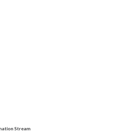
rmation Stream