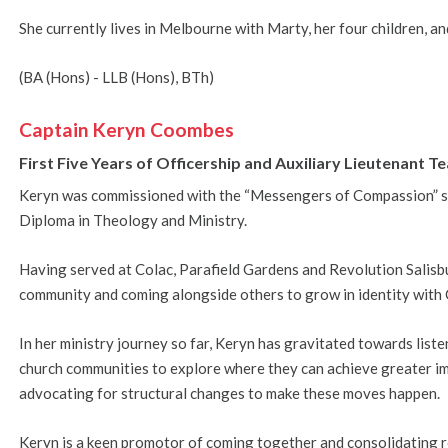
She currently lives in Melbourne with Marty, her four children, an
(BA (Hons) - LLB (Hons), BTh)
Captain Keryn Coombes
First Five Years of Officership and Auxiliary Lieutenant
Keryn was commissioned with the “Messengers of Compassion” s
Diploma in Theology and Ministry.
Having served at Colac, Parafield Gardens and Revolution Salisb
community and coming alongside others to grow in identity with 
In her ministry journey so far, Keryn has gravitated towards lis
church communities to explore where they can achieve greater im
advocating for structural changes to make these moves happen.
Keryn is a keen promotor of coming together and consolidating 