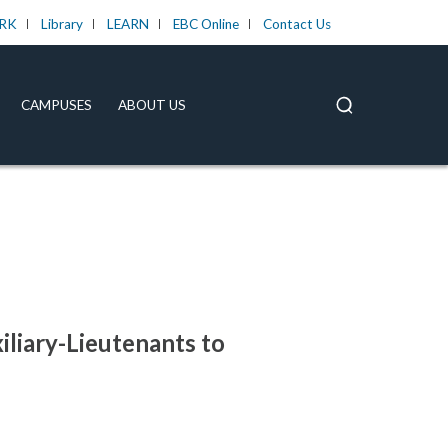
RK
Library
LEARN
EBC Online
Contact Us
CAMPUSES
ABOUT US
iliary-Lieutenants to