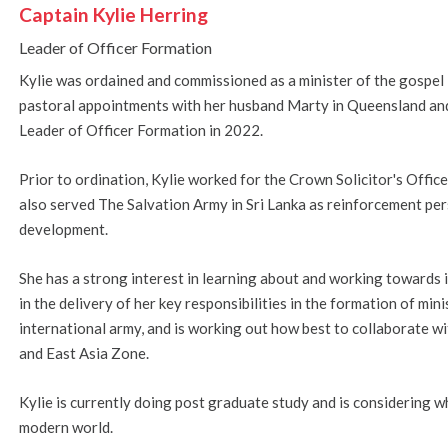
Captain Kylie Herring
Leader of Officer Formation
Kylie was ordained and commissioned as a minister of the gospel 
pastoral appointments with her husband Marty in Queensland a
Leader of Officer Formation in 2022.
Prior to ordination, Kylie worked for the Crown Solicitor's Offi
also served The Salvation Army in Sri Lanka as reinforcement pe
development.
She has a strong interest in learning about and working towards i
in the delivery of her key responsibilities in the formation of min
international army, and is working out how best to collaborate wit
and East Asia Zone.
Kylie is currently doing post graduate study and is considering wha
modern world.