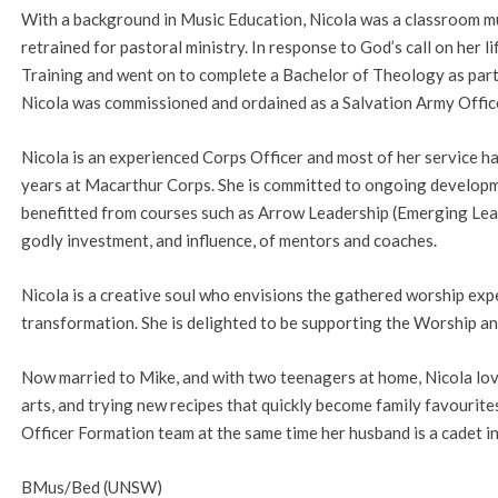
With a background in Music Education, Nicola was a classroom mu
retrained for pastoral ministry. In response to God’s call on her l
Training and went on to complete a Bachelor of Theology as part 
Nicola was commissioned and ordained as a Salvation Army Officer
Nicola is an experienced Corps Officer and most of her service ha
years at Macarthur Corps. She is committed to ongoing developme
benefitted from courses such as Arrow Leadership (Emerging Le
godly investment, and influence, of mentors and coaches.
Nicola is a creative soul who envisions the gathered worship expe
transformation. She is delighted to be supporting the Worship an
Now married to Mike, and with two teenagers at home, Nicola loves
arts, and trying new recipes that quickly become family favourites.
Officer Formation team at the same time her husband is a cadet in
BMus/Bed (UNSW)