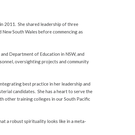
in 2011. She shared leadership of three
nd New South Wales before commencing as
ce and Department of Education in NSW, and
rsonnel, oversighting projects and community
ntegrating best practice in her leadership and
isterial candidates. She has a heart to serve the
h other training colleges in our South Pacific
t a robust spirituality looks like in a meta-