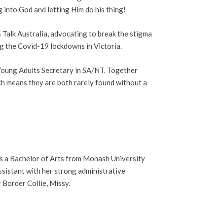
nto God and letting Him do his thing!
Talk Australia, advocating to break the stigma
ing the Covid-19 lockdowns in Victoria.
 Young Adults Secretary in SA/NT. Together
ich means they are both rarely found without a
ds a Bachelor of Arts from Monash University
sistant with her strong administrative
r Border Collie, Missy.