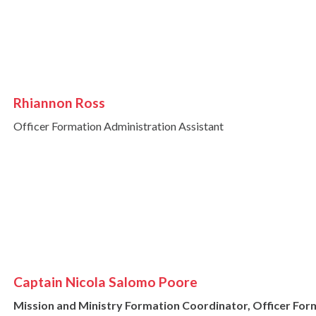
Rhiannon Ross
Officer Formation Administration Assistant
Captain Nicola Salomo Poore
Mission and Ministry Formation Coordinator, Officer Fo