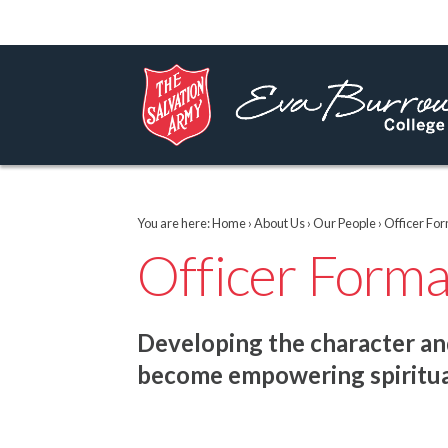
You are here:
Home
›
About Us
›
Our People
› Officer Fo
Officer Form
Developing the character and
become empowering spiritua