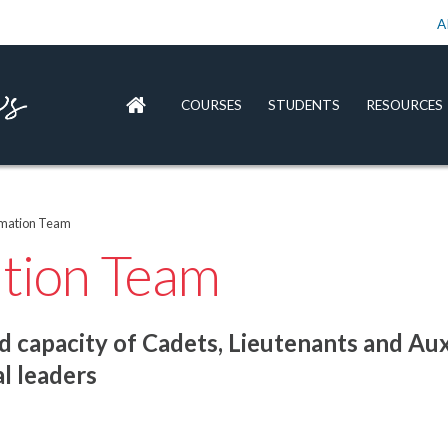
A
COURSES
STUDENTS
RESOURCES
rmation Team
ation Team
 capacity of Cadets, Lieutenants and Aux
l leaders