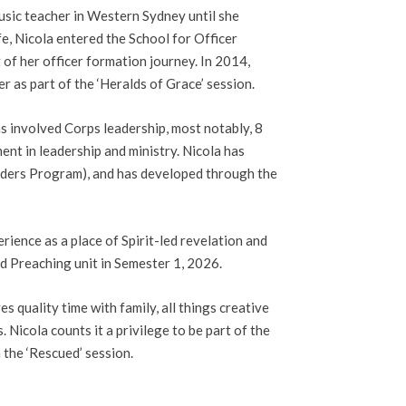
sic teacher in Western Sydney until she
ife, Nicola entered the School for Officer
of her officer formation journey. In 2014,
 as part of the ‘Heralds of Grace’ session.
s involved Corps leadership, most notably, 8
nt in leadership and ministry. Nicola has
aders Program), and has developed through the
rience as a place of Spirit-led revelation and
d Preaching unit in Semester 1, 2026.
 quality time with family, all things creative
 Nicola counts it a privilege to be part of the
 the ‘Rescued’ session.