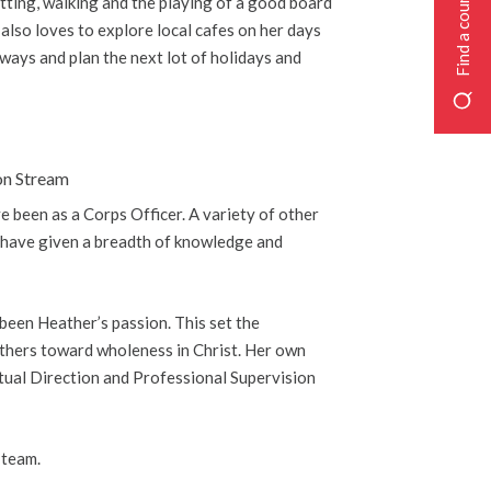
Find a course
atting, walking and the playing of a good board
 also loves to explore local cafes on her days
 ways and plan the next lot of holidays and
on Stream
e been as a Corps Officer. A variety of other
s, have given a breadth of knowledge and
been Heather’s passion. This set the
 others toward wholeness in Christ. Her own
ritual Direction and Professional Supervision
 team.