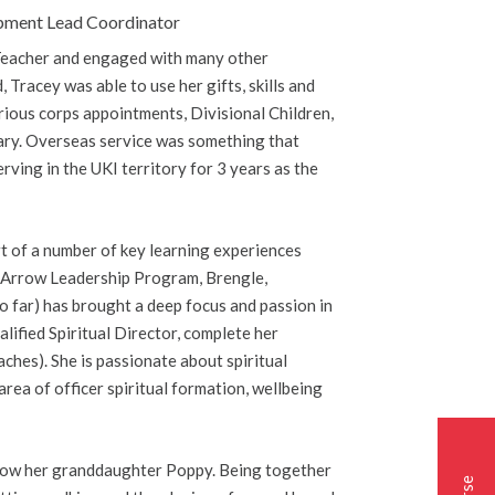
lopment Lead Coordinator
d Teacher and engaged with many other
 Tracey was able to use her gifts, skills and
rious corps appointments, Divisional Children,
tary. Overseas service was something that
rving in the UKI territory for 3 years as the
rt of a number of key learning experiences
g. Arrow Leadership Program, Brengle,
so far) has brought a deep focus and passion in
lified Spiritual Director, complete her
aches). She is passionate about spiritual
area of officer spiritual formation, wellbeing
d now her granddaughter Poppy. Being together