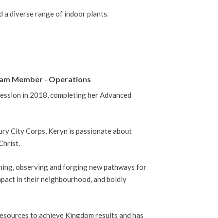
d a diverse range of indoor plants.
 Team Member - Operations
ession in 2018, completing her Advanced
ury City Corps, Keryn is passionate about
Christ.
tening, observing and forging new pathways for
pact in their neighbourhood, and boldly
resources to achieve Kingdom results and has