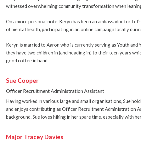
witnessed overwhelming community transformation when leaning i
On a more personal note, Keryn has been an ambassador for Let’s 
of mental health, participating in an online campaign locally dur
Keryn is married to Aaron who is currently serving as Youth and
they have two children in (and heading in) to their teen years wh
good coffee in hand.
Sue Cooper
Officer Recruitment Administration Assistant
Having worked in various large and small organisations, Sue hol
and enjoys contributing as Officer Recruitment Administration As
background. Sue loves hiking in her spare time, especially with he
Major
Tracey Davies