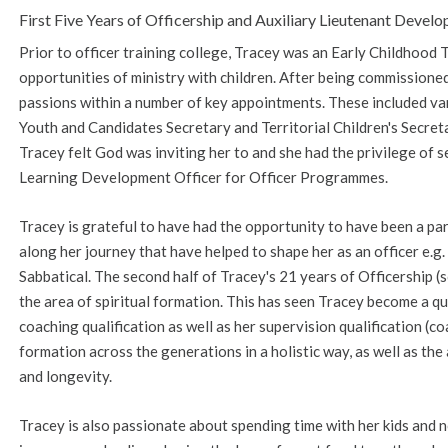
First Five Years of Officership and Auxiliary Lieutenant Deve
Prior to officer training college, Tracey was an Early Childhoo
opportunities of ministry with children. After being commissioned,
passions within a number of key appointments. These included va
Youth and Candidates Secretary and Territorial Children's Secre
Tracey felt God was inviting her to and she had the privilege of se
Learning Development Officer for Officer Programmes.
Tracey is grateful to have had the opportunity to have been a pa
along her journey that have helped to shape her as an officer e.
Sabbatical. The second half of Tracey's 21 years of Officership (
the area of spiritual formation. This has seen Tracey become a qua
coaching qualification as well as her supervision qualification (co
formation across the generations in a holistic way, as well as the 
and longevity.
Tracey is also passionate about spending time with her kids an