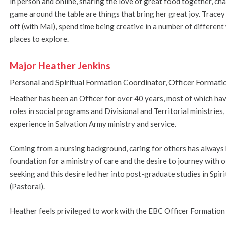
in person and online, sharing the love of great food together, ch
game around the table are things that bring her great joy. Tracey
off (with Mal), spend time being creative in a number of different
places to explore.
Major Heather Jenkins
Personal and Spiritual Formation Coordinator, Officer Formati
Heather has been an Officer for over 40 years, most of which hav
roles in social programs and Divisional and Territorial ministrie
experience in Salvation Army ministry and service.
Coming from a nursing background, caring for others has always 
foundation for a ministry of care and the desire to journey with
seeking and this desire led her into post-graduate studies in Spi
(Pastoral).
Heather feels privileged to work with the EBC Officer Formation