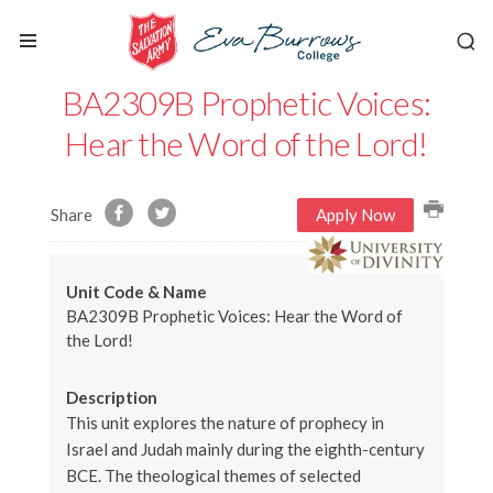
BA2309B Prophetic Voices:
Hear the Word of the Lord!
Share
Apply Now
Unit Code & Name
BA2309B Prophetic Voices: Hear the Word of
the Lord!
Description
This unit explores the nature of prophecy in
Israel and Judah mainly during the eighth-century
BCE. The theological themes of selected