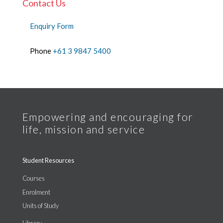
Contact Us
Enquiry Form
Phone
+61 3 9847 5400
Student Resources
Courses
Enrolment
Units of Study