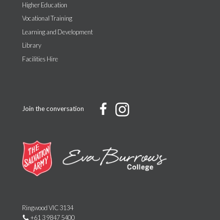
Higher Education
Vocational Training
Learning and Development
Library
Facilities Hire
Join the conversation
Ringwood VIC 3134
+61 3 9847 5400