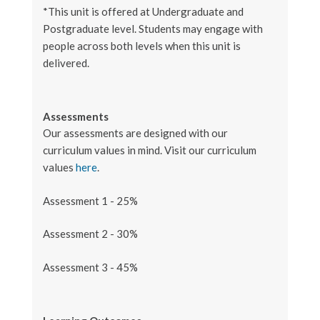
*This unit is offered at Undergraduate and
Postgraduate level. Students may engage with
people across both levels when this unit is
delivered.
Assessments
Our assessments are designed with our
curriculum values in mind. Visit our curriculum
values
here
.
Assessment 1 - 25%
Assessment 2 - 30%
Assessment 3 - 45%