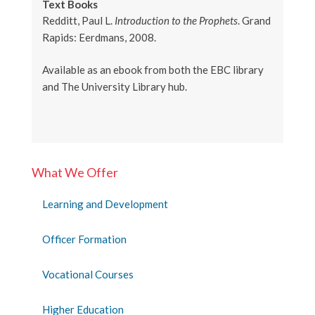
Text Books
Redditt, Paul L.
Introduction to the Prophets
. Grand
Rapids: Eerdmans, 2008.
Available as an ebook from both the EBC library
and The University Library hub.
What We Offer
Learning and Development
Officer Formation
Vocational Courses
Higher Education