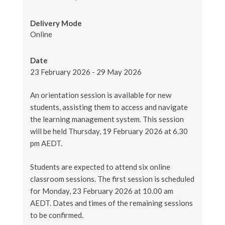
Delivery Mode
Online
Date
23 February 2026 - 29 May 2026
An orientation session is available for new
students, assisting them to access and navigate
the learning management system. This session
will be held Thursday, 19 February 2026 at 6.30
pm AEDT.
Students are expected to attend six online
classroom sessions. The first session is scheduled
for Monday, 23 February 2026 at 10.00 am
AEDT. Dates and times of the remaining sessions
to be confirmed.