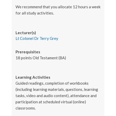
We recommend that you allocate 12 hours a week
for all study activities.
Lecturer(s)
Lt Colonel Dr Terry Grey
Prerequisites
18 points Old Testament (BA)
Learning Activities
Guided readings, completion of workbooks
(including learning materials, questions, learning
tasks, video and audio content), attendance and
participation at scheduled virtual (online)
classrooms.