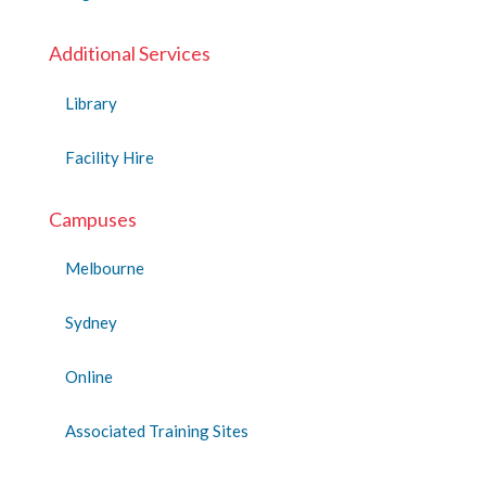
Additional Services
Library
Facility Hire
Campuses
Melbourne
Sydney
Online
Associated Training Sites