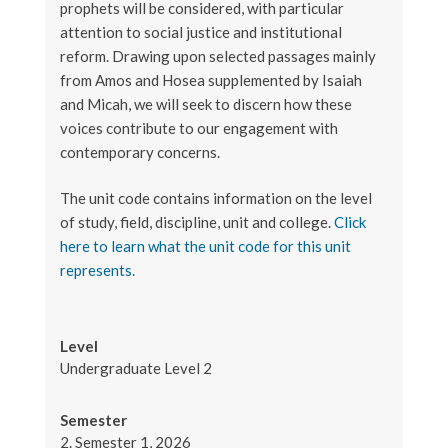
prophets will be considered, with particular
attention to social justice and institutional
reform. Drawing upon selected passages mainly
from Amos and Hosea supplemented by Isaiah
and Micah, we will seek to discern how these
voices contribute to our engagement with
contemporary concerns.
The unit code contains information on the level
of study, field, discipline, unit and college.
Click
here to learn what the unit code for this unit
represents.
Level
Undergraduate Level 2
Semester
2. Semester 1, 2026