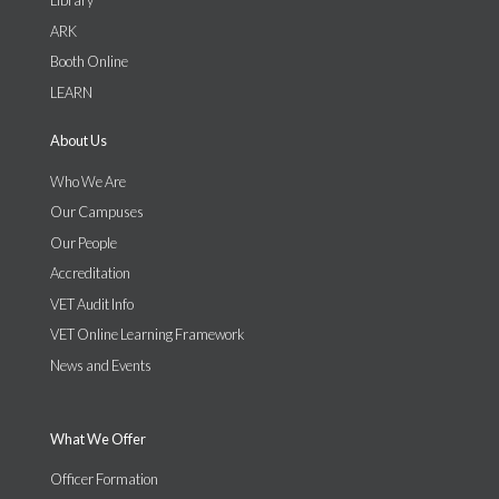
Library
ARK
Booth Online
LEARN
About Us
Who We Are
Our Campuses
Our People
Accreditation
VET Audit Info
VET Online Learning Framework
News and Events
What We Offer
Officer Formation