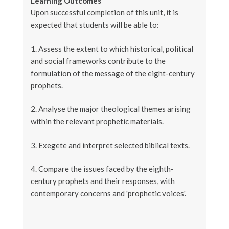
Learning Outcomes
Upon successful completion of this unit, it is
expected that students will be able to:
1. Assess the extent to which historical, political
and social frameworks contribute to the
formulation of the message of the eight-century
prophets.
2. Analyse the major theological themes arising
within the relevant prophetic materials.
3. Exegete and interpret selected biblical texts.
4. Compare the issues faced by the eighth-
century prophets and their responses, with
contemporary concerns and 'prophetic voices'.